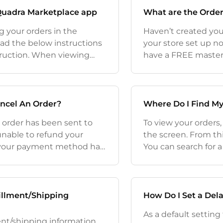
 Quadra Marketplace app
What are the Order
g your orders in the
Haven’t created your
ad the below instructions
your store set up n
truction. When viewing
have a FREE masterc
 app you are not going to
Demand basics and a
Here to sign up to
ncel An Order?
Where Do I Find My
e order has been sent to
To view your orders,
unable to refund your
the screen. From thi
 your payment method has
You can search for a 
Quadra app it will be
of your orders (list
trackin
illment/Shipping
How Do I Set a Del
As a default setting
ment/shipping information