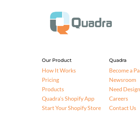
Our Product
Quadra
How It Works
Become a Pa
Pricing
Newsroom
Products
Need Design
Quadra's Shopify App
Careers
Start Your Shopify Store
Contact Us