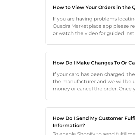
How to View Your Orders in the
If you are having problems locatin
Quadra Marketplace app please re
or watch the video for guided ins
orders on the Quadra Marketplace
Shopify's Order section
How Do I Make Changes To Or Ca
If your card has been charged, th
the manufacturer and we will be 
money or cancel the order. Once
been charged for the order in the 
placed in a "processing" s
How Do I Send My Customer Fulf
Information?
To enable Shopify to send fulfill