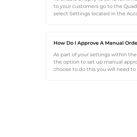
to your customers go to the Quad
select Settings located in the A
Scroll down until you see the Orde
you would like Shopify to send ful
How Do I Approve A Manual Orde
As part of your settings within th
the option to set up manual approv
choose to do this you will need t
you get an order and approve it m
informat