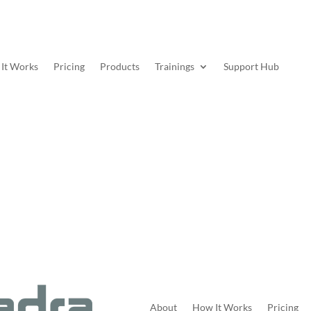
It Works
Pricing
Products
Trainings
Support Hub
About
How It Works
Pricing