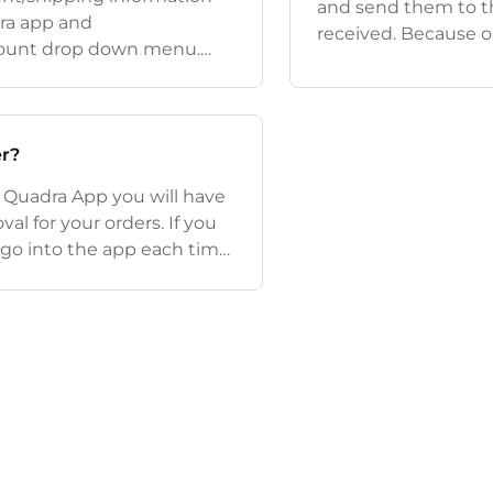
and send them to th
ra app and
received. Because o
ccount drop down menu.
change or cancel or
r Processing section. If
been sent to th
r?
e Quadra App you will have
al for your orders. If you
o go into the app each time
anually so that the ordre