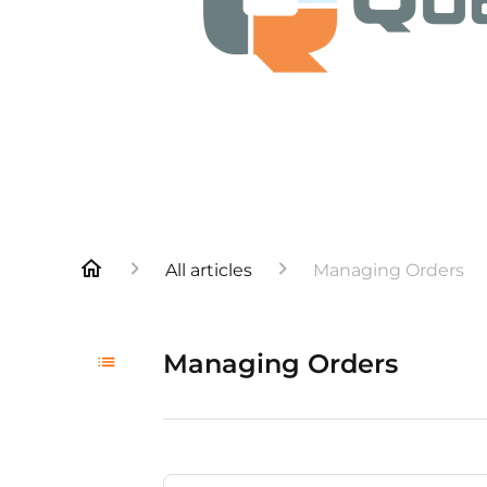
All articles
Managing Orders
Managing Orders