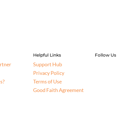
Helpful Links
Follow Us
rtner
Support Hub
Privacy Policy
s?
Terms of Use
Good Faith Agreement