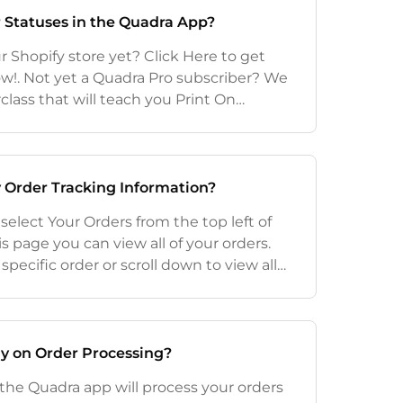
 Statuses in the Quadra App?
 Shopify store yet? Click Here to get
ow!. Not yet a Quadra Pro subscriber? We
lass that will teach you Print On
 special offer included at the end. Click
 Order Tracking Information?
 select Your Orders from the top left of
s page you can view all of your orders.
specific order or scroll down to view all
ed from newest to oldest). To view the
ay on Order Processing?
 the Quadra app will process your orders