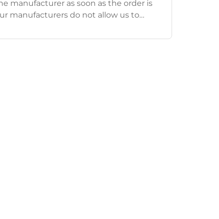
e manufacturer as soon as the order is
ur manufacturers do not allow us to
ders/order information after an order has