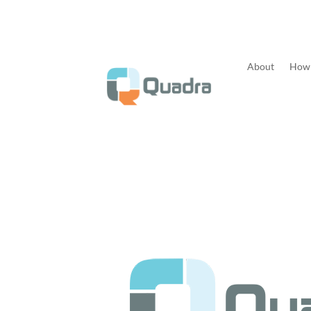
About
How 