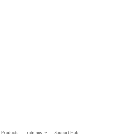
Get Started
Products
Trainings
Support Hub