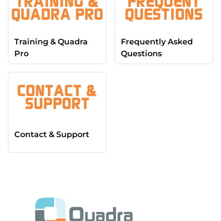
Training & Quadra
Frequently Asked
Pro
Questions
Contact & Support