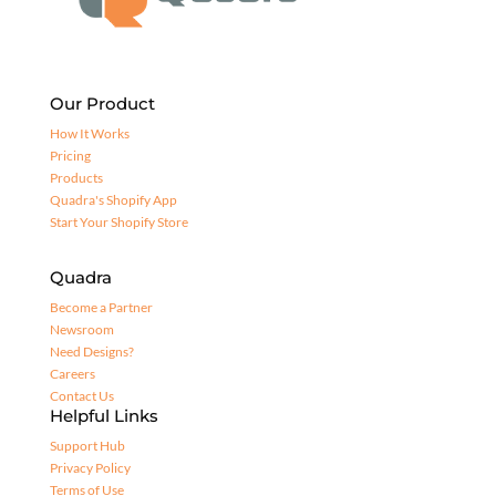
Our Product
How It Works
Pricing
Products
Quadra's Shopify App
Start Your Shopify Store
Quadra
Become a Partner
Newsroom
Need Designs?
Careers
Contact Us
Helpful Links
Support Hub
Privacy Policy
Terms of Use