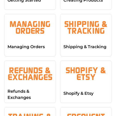
Getting Started
Creating Products
Managing Orders
Shipping & Tracking
Refunds &
Shopify & Etsy
Exchanges