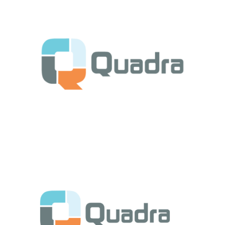
Get Started