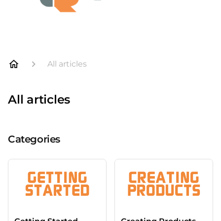
All articles
All articles
Categories