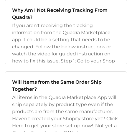
Why Am I Not Receiving Tracking From
Quadra?
If you aren't receiving the tracking
information from the Quadra Marketplace
app it could be a setting that needs to be
changed. Follow the below instructions or
watch the video for guided instruction on
how to fix this issue. Step 1: Go to your Shop
Will Items from the Same Order Ship
Together?
All items in the Quadra Marketplace App will
ship separately by product type even if the
products are from the same manufacturer.
Haven’t created your Shopify store yet? Click
Here to get your store set up now!. Not yet a