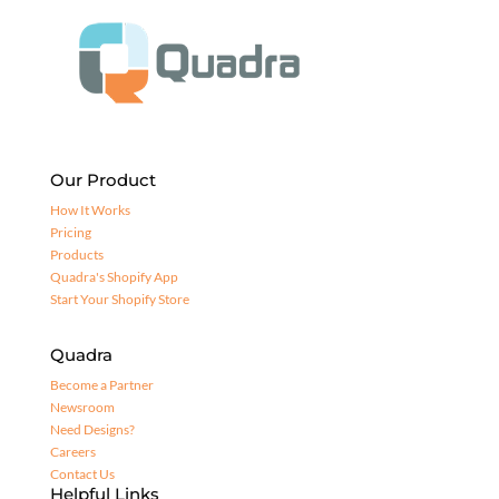
Our Product
How It Works
Pricing
Products
Quadra's Shopify App
Start Your Shopify Store
Quadra
Become a Partner
Newsroom
Need Designs?
Careers
Contact Us
Helpful Links