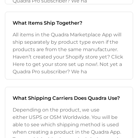
Quadra Pro subscriber? We ha
What Items Ship Together?
All items in the Quadra Marketplace App will
ship separately by product type even if the
products are from the same manufacturer.
Haven’t created your Shopify store yet? Click
Here to get your store set up now!. Not yet a
Quadra Pro subscriber? We ha
What Shipping Carriers Does Quadra Use?
Depending on the product, we use
either USPS or OSM Worldwide. You will be
able to see which shipping method is used
when creating a product in the Quadra App.