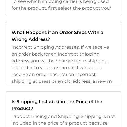
To see which shipping carrier is being used
for the product, first select the product you'
What Happens if an Order Ships With a
Wrong Address?
Incorrect Shipping Addresses. If we receive
an order back for an incorrect shipping
address you will be charged for reshipping
the order to your customer. If we do not
receive an order back for an incorrect
shipping address or an old address, a new m
Is Shipping Included in the Price of the
Product?
Product Pricing and Shipping. Shipping is not
included in the price of a product because