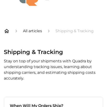
All articles
Shipping & Tracking
Shipping & Tracking
Stay on top of your shipments with Quadra by
understanding tracking issues, learning about
shipping carriers, and estimating shipping costs
accurately.
When Will My Orders Ship?