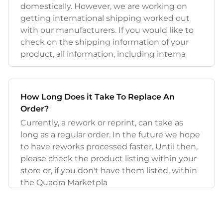
domestically. However, we are working on
getting international shipping worked out
with our manufacturers. If you would like to
check on the shipping information of your
product, all information, including interna
How Long Does it Take To Replace An
Order?
Currently, a rework or reprint, can take as
long as a regular order. In the future we hope
to have reworks processed faster. Until then,
please check the product listing within your
store or, if you don't have them listed, within
the Quadra Marketpla