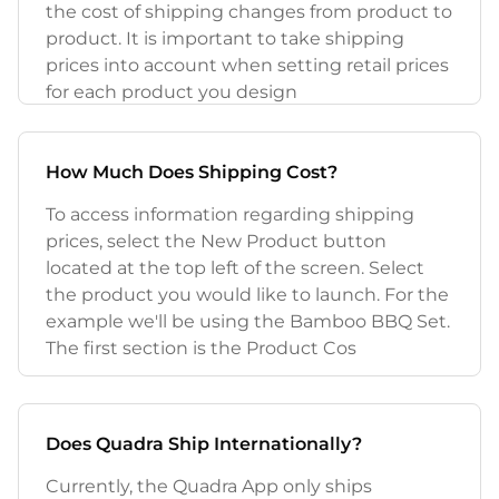
the cost of shipping changes from product to
product. It is important to take shipping
prices into account when setting retail prices
for each product you design
How Much Does Shipping Cost?
To access information regarding shipping
prices, select the New Product button
located at the top left of the screen. Select
the product you would like to launch. For the
example we'll be using the Bamboo BBQ Set.
The first section is the Product Cos
Does Quadra Ship Internationally?
Currently, the Quadra App only ships