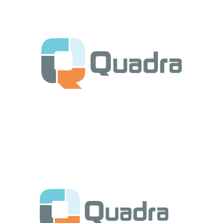
Get Started