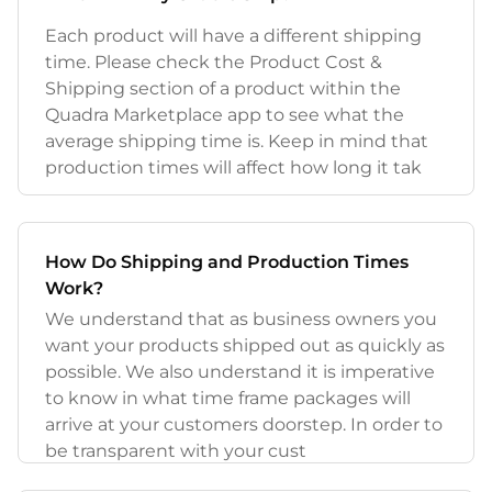
Each product will have a different shipping
time. Please check the Product Cost &
Shipping section of a product within the
Quadra Marketplace app to see what the
average shipping time is. Keep in mind that
production times will affect how long it tak
How Do Shipping and Production Times
Work?
We understand that as business owners you
want your products shipped out as quickly as
possible. We also understand it is imperative
to know in what time frame packages will
arrive at your customers doorstep. In order to
be transparent with your cust