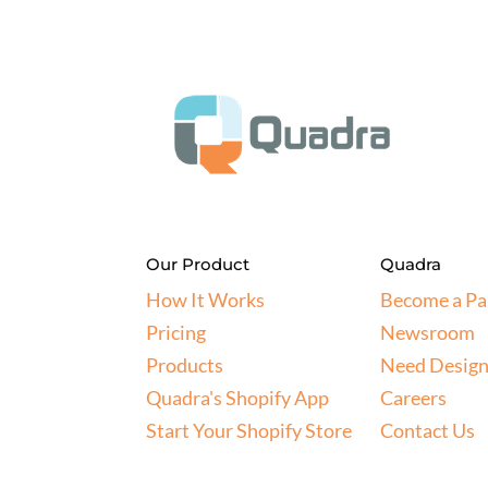
Our Product
Quadra
How It Works
Become a Pa
Pricing
Newsroom
Products
Need Design
Quadra's Shopify App
Careers
Start Your Shopify Store
Contact Us