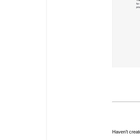
Haven’t creat