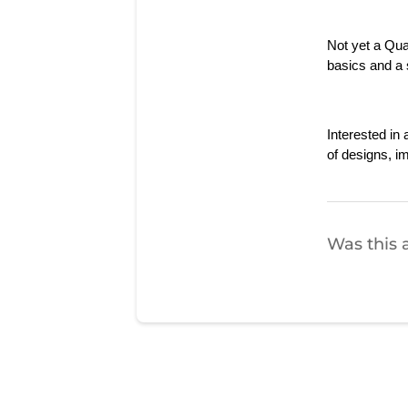
Not yet a Qu
basics and a s
Interested i
of designs, i
Was this a