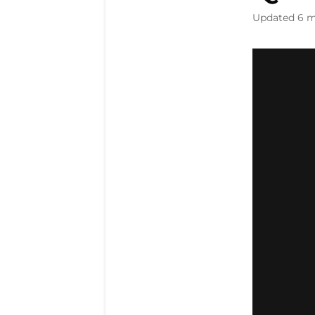
Updated
6 m