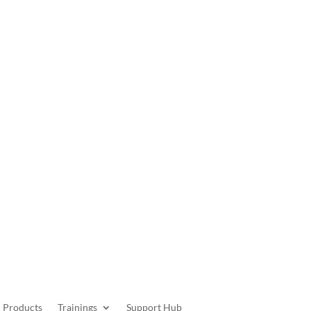
Get Started
Products
Trainings
Support Hub