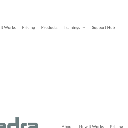
It Works
Pricing
Products
Trainings
Support Hub
About
How It Works
Pricing