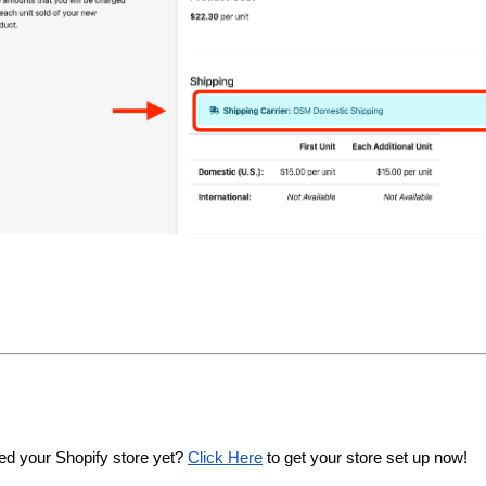
ed your Shopify store yet? 
Click Here
 to get your store set up now!