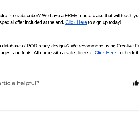
adra Pro subscriber? We have a FREE masterclass that will teach y
pecial offer included at the end. 
Click Here
 to sign up today!
n a database of POD ready designs? We recommend using Creative Fab
mages, and fonts. All come with a sales license. 
Click Here
 to check t
rticle helpful?