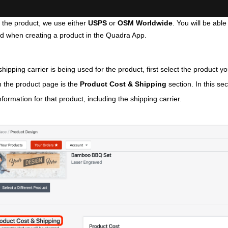
the product, we use either 
USPS 
or
 OSM Worldwide
. You will be able
d when creating a product in the Quadra App.
hipping carrier is being used for the product, first select the product you'
on the product page is the 
Product Cost & Shipping
 section. In this sec
nformation for that product, including the shipping carrier.