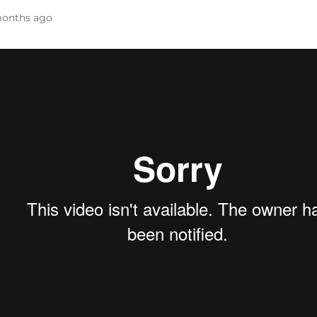
onths ago