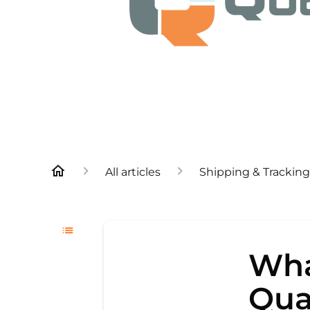
All articles
Shipping & Tracking
Wha
Qua