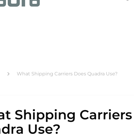
What Shipping Carriers Does Quadra Use?
t Shipping Carriers
dra Use?