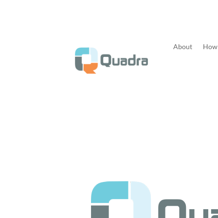
About
How 