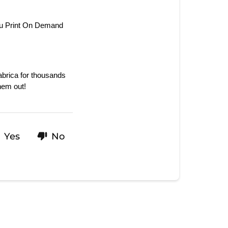
ou Print On Demand 
rica for thousands 
hem out!
Yes
No