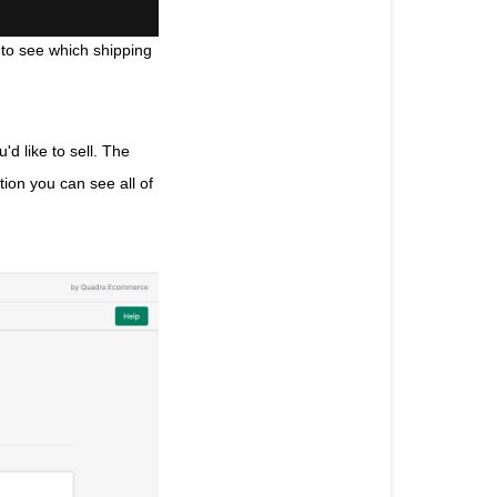
 to see which shipping 
d like to sell. The 
tion you can see all of 