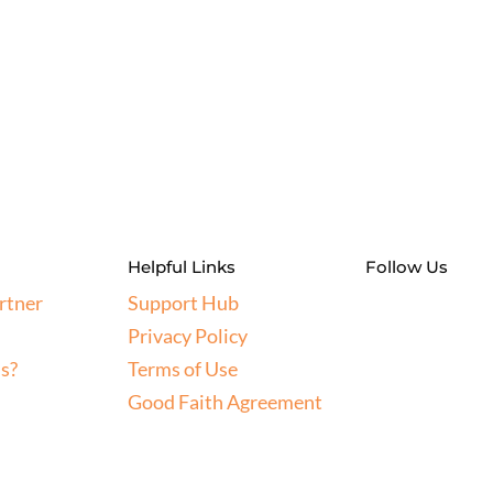
Helpful Links
Follow Us
rtner
Support Hub
Privacy Policy
s?
Terms of Use
Good Faith Agreement