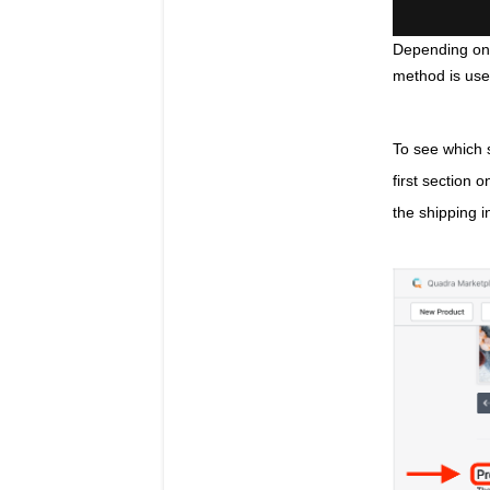
Depending on 
method is use
To see which s
first section 
the shipping i