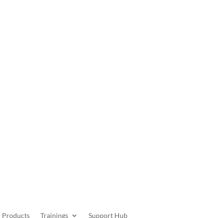
Get Started
Products
Trainings
Support Hub