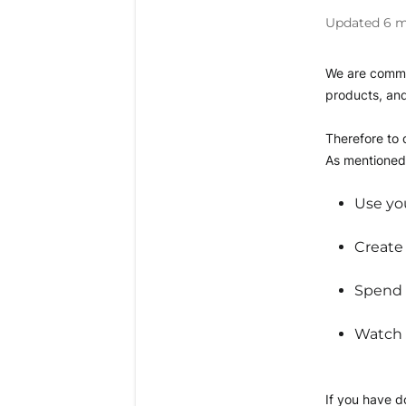
Updated
6 m
We are commit
products, and
Therefore to q
As mentioned 
Use you
Create
Spend a
Watch a
If you have do