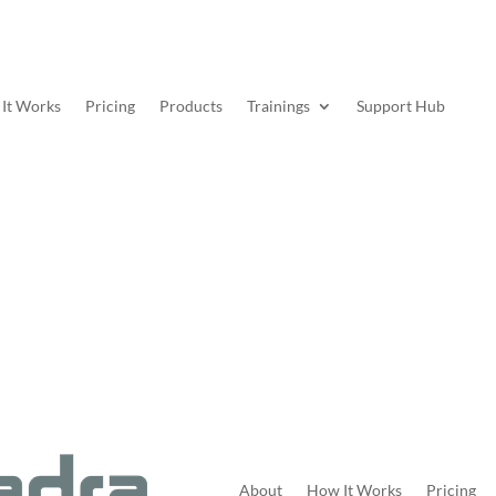
It Works
Pricing
Products
Trainings
Support Hub
About
How It Works
Pricing