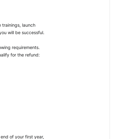
trainings, launch 
ou will be successful.
lowing requirements. 
lify for the refund:
nd of your first year, 