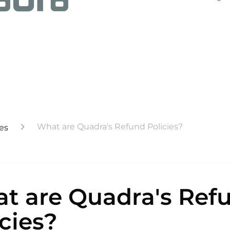
What are Quadra's Refund Policies?
es
t are Quadra's Ref
icies?