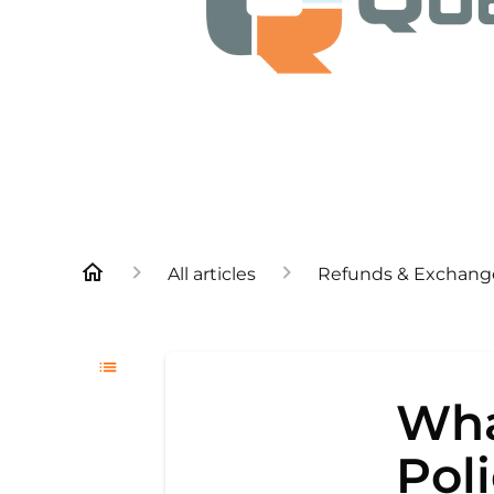
All articles
Refunds & Exchang
Wha
Pol