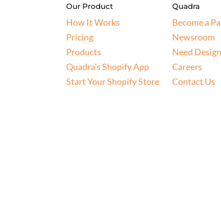
Our Product
Quadra
How It Works
Become a Pa
Pricing
Newsroom
Products
Need Design
Quadra's Shopify App
Careers
Start Your Shopify Store
Contact Us