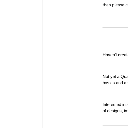
then please c
Haven’t creat
Not yet a Qu
basics and a s
Interested i
of designs, i