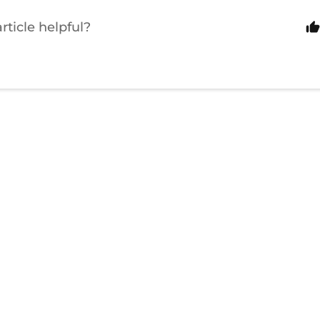
rticle helpful?