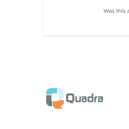
Was this a