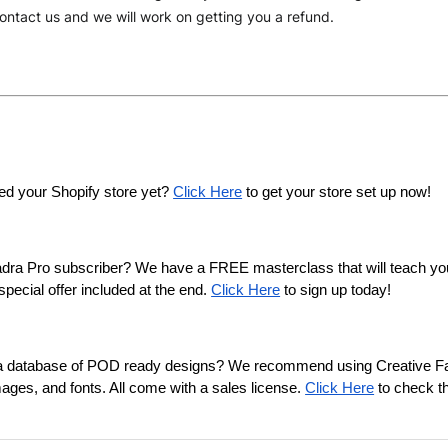
ontact us and we will work on getting you a refund.
ed your Shopify store yet? 
Click Here
 to get your store set up now!
adra Pro subscriber? We have a FREE masterclass that will teach y
pecial offer included at the end. 
Click Here
 to sign up today!
n a database of POD ready designs? We recommend using Creative Fab
mages, and fonts. All come with a sales license. 
Click Here
 to check t