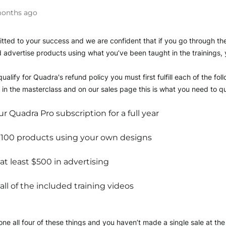
onths ago
ted to your success and we are confident that if you go through the 
 advertise products using what you’ve been taught in the trainings, y
ualify for Quadra's refund policy you must first fulfill each of the fol
in the masterclass and on our sales page this is what you need to qua
r Quadra Pro subscription for a full year
 100 products using your own designs
t least $500 in advertising
ll of the included training videos
ne all four of these things and you haven’t made a single sale at the e