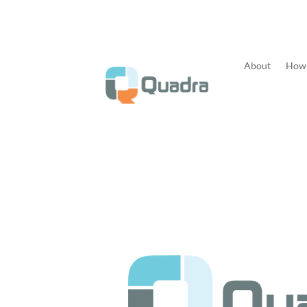
About
How 