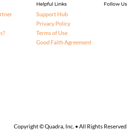
Helpful Links
Follow Us
rtner
Support Hub
Privacy Policy
s?
Terms of Use
Good Faith Agreement
Copyright © Quadra, Inc. • All Rights Reserved