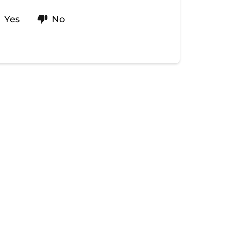
Yes
No