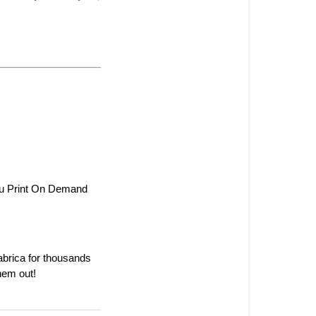
ou Print On Demand 
rica for thousands 
hem out!