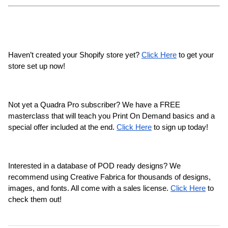
Haven’t created your Shopify store yet? 
Click Here
 to get your 
store set up now!
Not yet a Quadra Pro subscriber? We have a FREE 
masterclass that will teach you Print On Demand basics and a 
special offer included at the end. 
Click Here
 to sign up today!
Interested in a database of POD ready designs? We 
recommend using Creative Fabrica for thousands of designs, 
images, and fonts. All come with a sales license. 
Click Here
 to 
check them out!