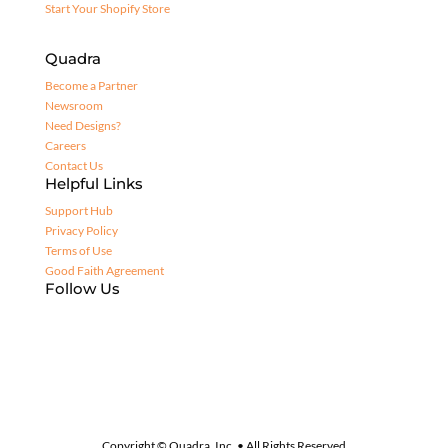
Start Your Shopify Store
Quadra
Become a Partner
Newsroom
Need Designs?
Careers
Contact Us
Helpful Links
Support Hub
Privacy Policy
Terms of Use
Good Faith Agreement
Follow Us
Copyright © Quadra, Inc. • All Rights Reserved