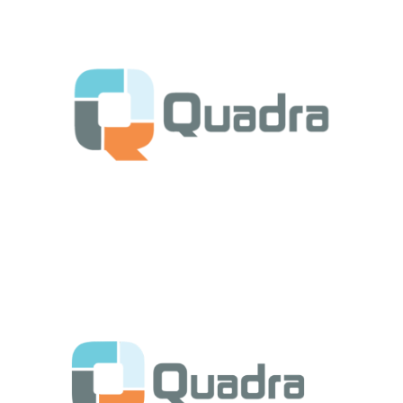
Get Started