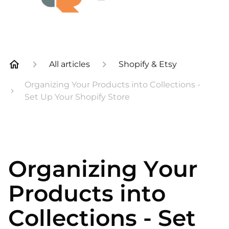
All articles
Shopify & Etsy
Organizing Your Products into Collections -
Set Up Your Shopify Store
Organizing Your
Products into
Collections - Set