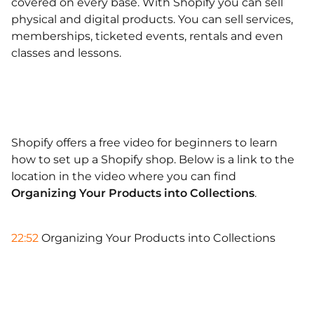
covered on every base. With Shopify you can sell
physical and digital products. You can sell services,
memberships, ticketed events, rentals and even
classes and lessons.
Shopify offers a free video for beginners to learn
how to set up a Shopify shop. Below is a link to the
location in the video where you can find
Organizing Your Products into Collections
.
22:52
Organizing Your Products into Collections