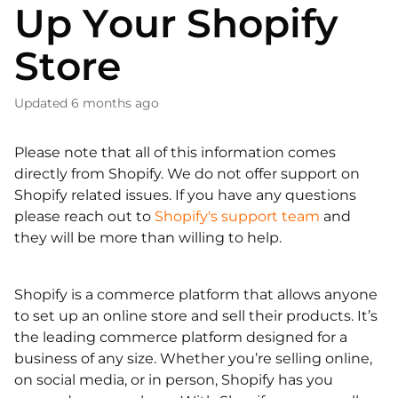
Up Your Shopify
Store
Updated
6 months ago
Please note that all of this information comes
directly from Shopify. We do not offer support on
Shopify related issues. If you have any questions
please reach out to
Shopify's support team
and
they will be more than willing to help.
Shopify is a commerce platform that allows anyone
to set up an online store and sell their products. It’s
the leading commerce platform designed for a
business of any size. Whether you’re selling online,
on social media, or in person, Shopify has you