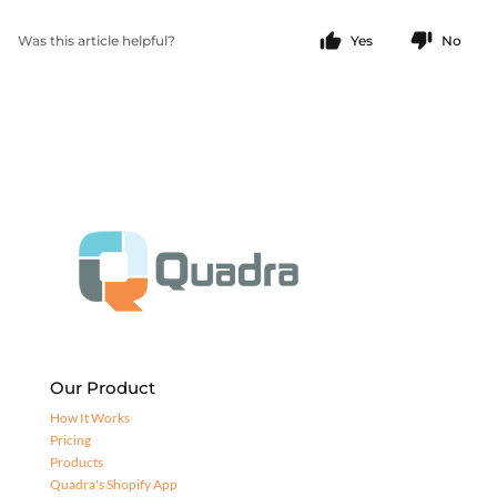
Was this article helpful?
Yes
No
Our Product
How It Works
Pricing
Products
Quadra's Shopify App