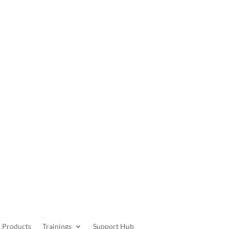
Get Started
Products
Trainings
Support Hub