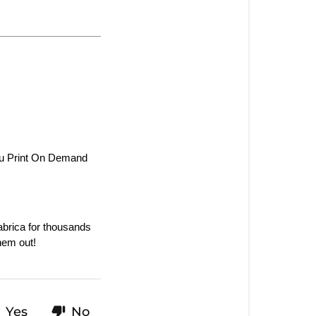
ou Print On Demand 
rica for thousands 
hem out!
Yes
No