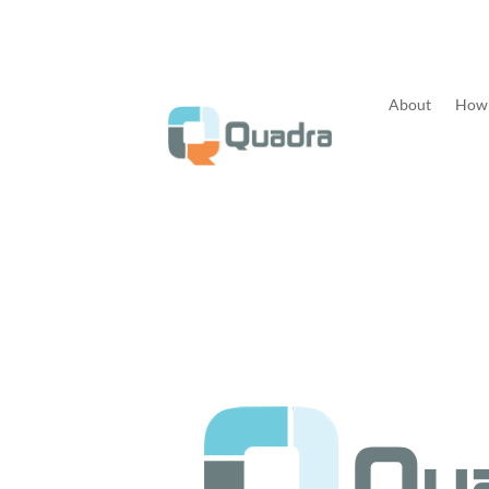
About
How 