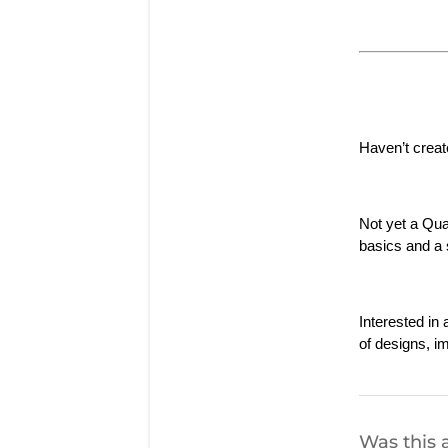
Haven’t creat
Not yet a Qu
basics and a s
Interested i
of designs, i
Was this a