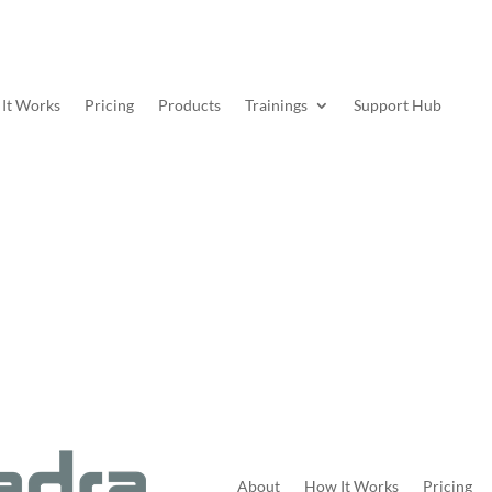
It Works
Pricing
Products
Trainings
Support Hub
About
How It Works
Pricing