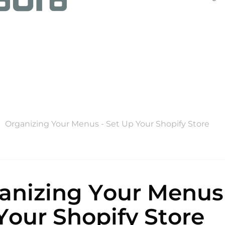
Organizing Your Menus - Set Up Your Shopify Store
anizing Your Menus 
Your Shopify Store