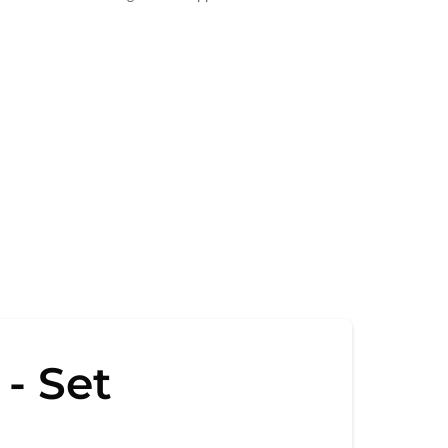
- Set