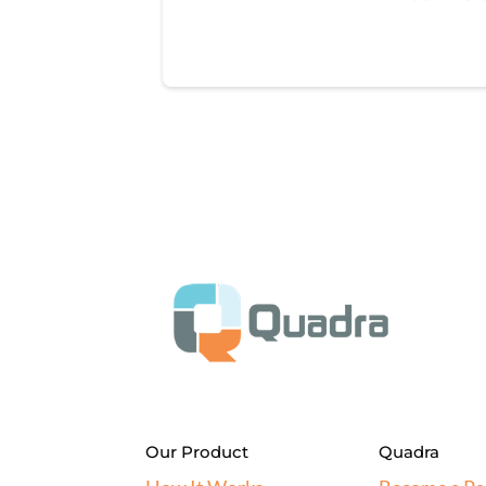
Our Product
Quadra