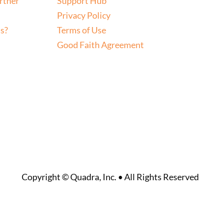
rtner
Support Hub
Privacy Policy
s?
Terms of Use
Good Faith Agreement
Copyright © Quadra, Inc. • All Rights Reserved