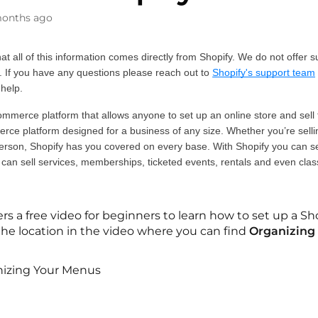
onths ago
at all of this information comes directly from Shopify. We do not offer s
. If you have any questions please reach out to 
Shopify's support team
 help. 
ommerce platform that allows anyone to set up an online store and sell th
ce platform designed for a business of any size. Whether you’re selling
erson, Shopify has you covered on every base. With Shopify you can sell
 can sell services, memberships, ticketed events, rentals and even clas
ers a free video for beginners to learn how to set up a S
o the location in the video where you can find
Organizing
izing Your Menus