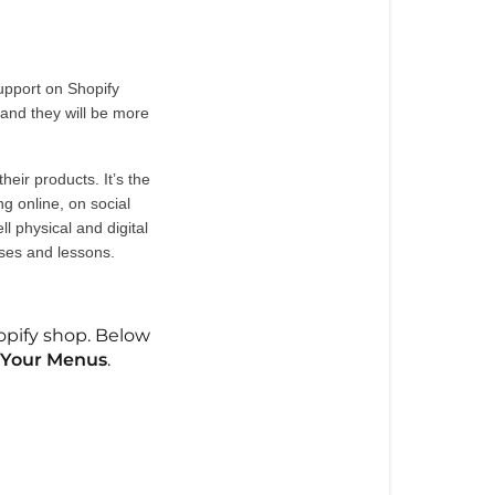
upport on Shopify 
 and they will be more 
eir products. It’s the 
 online, on social 
 physical and digital 
ses and lessons. 
hopify shop. Below
 Your Menus
.