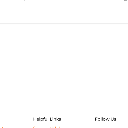
Helpful Links
Follow Us