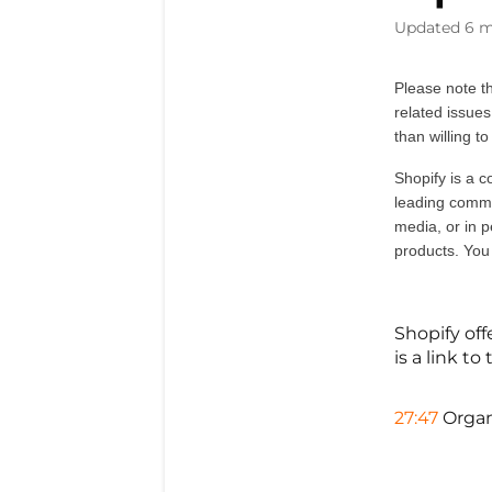
Updated
6 m
Please note th
related issues
than willing to
Shopify is a c
leading commer
media, or in p
products. You
Shopify off
is a link t
27:47
Organ