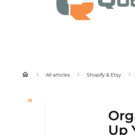
All articles
Shopify & Etsy
Org
Up 