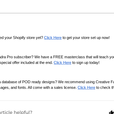
ed your Shopify store yet? 
Click Here
 to get your store set up now!
adra Pro subscriber? We have a FREE masterclass that will teach y
pecial offer included at the end. 
Click Here
 to sign up today!
n a database of POD ready designs? We recommend using Creative Fab
mages, and fonts. All come with a sales license. 
Click Here
 to check t
rticle helpful?