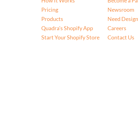
How It Works
Become a Pa
Pricing
Newsroom
Products
Need Design
Quadra's Shopify App
Careers
Start Your Shopify Store
Contact Us